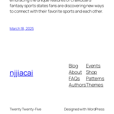
embracing the unique features of chalkboard
fantasy sports states fans are discovering new ways
to connect with their favorite sports and each other.
March 18, 2025
Blog
Events
njjiacai
About
Shop
FAQs
Patterns
Authors
Themes
Twenty Twenty-Five
Designed with WordPress