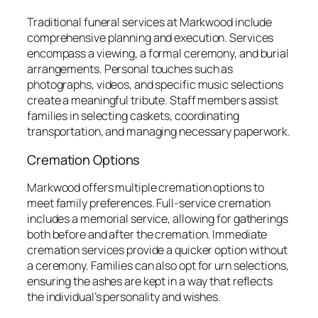
Traditional funeral services at Markwood include
comprehensive planning and execution. Services
encompass a viewing, a formal ceremony, and burial
arrangements. Personal touches such as
photographs, videos, and specific music selections
create a meaningful tribute. Staff members assist
families in selecting caskets, coordinating
transportation, and managing necessary paperwork.
Cremation Options
Markwood offers multiple cremation options to
meet family preferences. Full-service cremation
includes a memorial service, allowing for gatherings
both before and after the cremation. Immediate
cremation services provide a quicker option without
a ceremony. Families can also opt for urn selections,
ensuring the ashes are kept in a way that reflects
the individual’s personality and wishes.