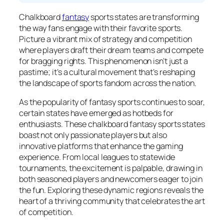
Chalkboard
fantasy
sports states are transforming
the way fans engage with their favorite sports.
Picture a vibrant mix of strategy and competition
where players draft their dream teams and compete
for bragging rights. This phenomenon isn’t just a
pastime; it’s a cultural movement that’s reshaping
the landscape of sports fandom across the nation.
As the popularity of fantasy sports continues to soar,
certain states have emerged as hotbeds for
enthusiasts. These chalkboard fantasy sports states
boast not only passionate players but also
innovative platforms that enhance the gaming
experience. From local leagues to statewide
tournaments, the excitement is palpable, drawing in
both seasoned players and newcomers eager to join
the fun. Exploring these dynamic regions reveals the
heart of a thriving community that celebrates the art
of competition.