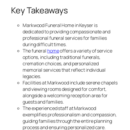
Key Takeaways
Markwood Funeral Home in Keyser is
dedicated to providing compassionate and
professional funeral services for families
during difficult times.
The funeral
home
offers a variety of service
options, including traditional funerals,
cremation choices, and personalized
memorial services that reflect individual
legacies.
Facilities at Markwood include serene chapels
and viewing rooms designed for comfort,
alongside a welcoming reception area for
guests and families.
The experienced staff at Markwood
exemplifies professionalism and compassion,
guiding families through the entire planning
process and ensuring personalized care.