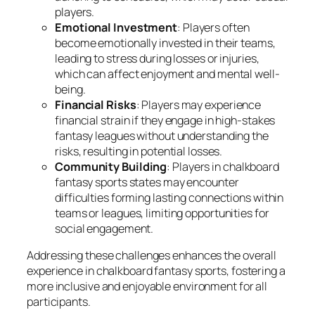
players.
Emotional Investment
: Players often
become emotionally invested in their teams,
leading to stress during losses or injuries,
which can affect enjoyment and mental well-
being.
Financial Risks
: Players may experience
financial strain if they engage in high-stakes
fantasy leagues without understanding the
risks, resulting in potential losses.
Community Building
: Players in chalkboard
fantasy sports states may encounter
difficulties forming lasting connections within
teams or leagues, limiting opportunities for
social engagement.
Addressing these challenges enhances the overall
experience in chalkboard fantasy sports, fostering a
more inclusive and enjoyable environment for all
participants.