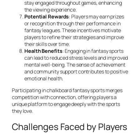
stay engaged throughout games, enhancing
the viewing experience.
Potential Rewards
: Players may earn prizes
or recognition through their performance in
fantasy leagues. These incentives motivate
players to refine their strategies and improve
their skills over time.
Health Benefits
: Engaging in fantasy sports
can lead to reduced stress levels and improved
mental well-being. The sense of achievement
and community support contributes to positive
emotional health.
Participating in chalkboard fantasy sports merges
competition with connection, offering players a
unique platform to engage deeply with the sports
they love.
Challenges Faced by Players