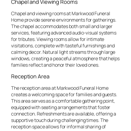
Chapel and Viewing Rooms
Chapel and viewing rooms at Markwood Funeral
Home provide serene environments for gatherings.
The chapel accommodates both small and larger
services, featuring advanced audio-visual systems
for tributes. Viewing rooms allow for intimate
visitations, complete with tasteful furnishings and
calming decor. Natural light streams through large
windows, creating a peaceful atmosphere that helps
families reflect and honor their loved ones.
Reception Area
The reception area at Markwood Funeral Home
creates a welcoming space for families and guests.
This area serves as a comfortable gathering point,
equipped with seating arrangements that foster
connection. Refreshments are available, offering a
supportive touch during challenging times. The
reception space allows for informal sharing of