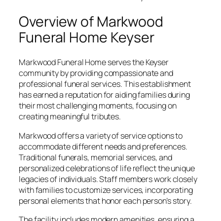
Overview of Markwood
Funeral Home Keyser
Markwood Funeral Home serves the Keyser
community by providing compassionate and
professional funeral services. This establishment
has earned a reputation for aiding families during
their most challenging moments, focusing on
creating meaningful tributes.
Markwood offers a variety of service options to
accommodate different needs and preferences.
Traditional funerals, memorial services, and
personalized celebrations of life reflect the unique
legacies of individuals. Staff members work closely
with families to customize services, incorporating
personal elements that honor each person’s story.
The facility includes modern amenities, ensuring a