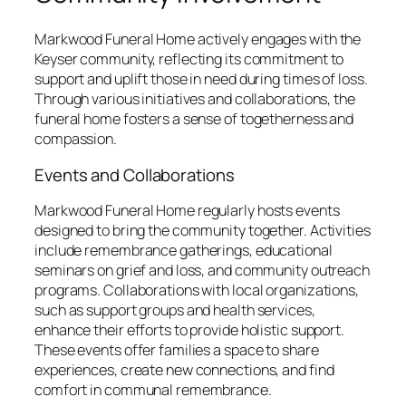
Markwood Funeral Home actively engages with the
Keyser community, reflecting its commitment to
support and uplift those in need during times of loss.
Through various initiatives and collaborations, the
funeral home fosters a sense of togetherness and
compassion.
Events and Collaborations
Markwood Funeral Home regularly hosts events
designed to bring the community together. Activities
include remembrance gatherings, educational
seminars on grief and loss, and community outreach
programs. Collaborations with local organizations,
such as support groups and health services,
enhance their efforts to provide holistic support.
These events offer families a space to share
experiences, create new connections, and find
comfort in communal remembrance.