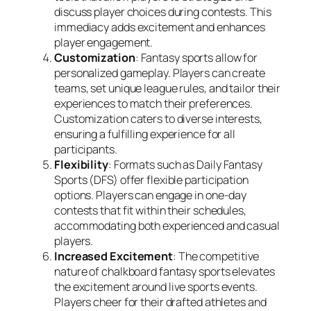
discuss player choices during contests. This
immediacy adds excitement and enhances
player engagement.
Customization
: Fantasy sports allow for
personalized gameplay. Players can create
teams, set unique league rules, and tailor their
experiences to match their preferences.
Customization caters to diverse interests,
ensuring a fulfilling experience for all
participants.
Flexibility
: Formats such as Daily Fantasy
Sports (DFS) offer flexible participation
options. Players can engage in one-day
contests that fit within their schedules,
accommodating both experienced and casual
players.
Increased Excitement
: The competitive
nature of chalkboard fantasy sports elevates
the excitement around live sports events.
Players cheer for their drafted athletes and