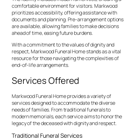
comfortable environment for visitors. Markwood
prioritizes accessibility, offering assistance with
documents and planning. Pre-arrangement options
are available, allowing families to make decisions
ahead of time, easing future burdens.
With a commitment to the values of dignity and
respect, Markwood Funeral Home stands as a vital
resource for those navigating the complexities of
end-of-life arrangements.
Services Offered
Markwood Funeral Home provides a variety of
services designed to accommodate the diverse
needs of families. From traditional funerals to
modern memorials, each service aims to honor the
legacy of the deceased with dignity and respect.
Traditional Funeral Services