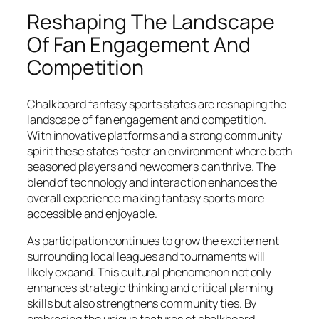
Reshaping The Landscape
Of Fan Engagement And
Competition
Chalkboard fantasy sports states are reshaping the
landscape of fan engagement and competition.
With innovative platforms and a strong community
spirit these states foster an environment where both
seasoned players and newcomers can thrive. The
blend of technology and interaction enhances the
overall experience making fantasy sports more
accessible and enjoyable.
As participation continues to grow the excitement
surrounding local leagues and tournaments will
likely expand. This cultural phenomenon not only
enhances strategic thinking and critical planning
skills but also strengthens community ties. By