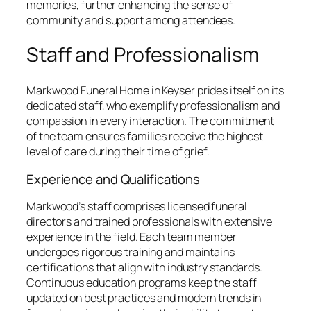
memories, further enhancing the sense of
community and support among attendees.
Staff and Professionalism
Markwood Funeral Home in Keyser prides itself on its
dedicated staff, who exemplify professionalism and
compassion in every interaction. The commitment
of the team ensures families receive the highest
level of care during their time of grief.
Experience and Qualifications
Markwood’s staff comprises licensed funeral
directors and trained professionals with extensive
experience in the field. Each team member
undergoes rigorous training and maintains
certifications that align with industry standards.
Continuous education programs keep the staff
updated on best practices and modern trends in