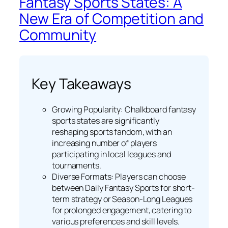
Fantasy Sports States: A
New Era of Competition and
Community
Key Takeaways
Growing Popularity: Chalkboard fantasy
sports states are significantly
reshaping sports fandom, with an
increasing number of players
participating in local leagues and
tournaments.
Diverse Formats: Players can choose
between Daily Fantasy Sports for short-
term strategy or Season-Long Leagues
for prolonged engagement, catering to
various preferences and skill levels.