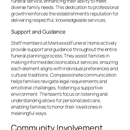
funeral service, enhancing their ability to meet
diverse family needs. This dedication to professional
growth reinforces the establishment’s reputation for
delivering respectful, knowledgeable services.
Support and Guidance
Staff members at Markwood Funeral Home actively
provide support and guidance throughout the entire
funeral planning process. They assist families in
making informed decisions about services, ensuring
each element aligns with individual preferences and
cultural traditions. Compassionate communication
helps families navigate legal requirements and
emotional challenges, fostering a supportive
environment. The team’s focus on listening and
understanding allows for personalized care,
enabling families to honor their loved ones in
meaningful ways.
Community Involvement