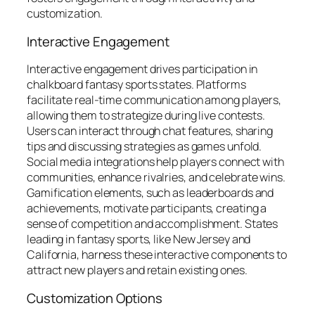
customization.
Interactive Engagement
Interactive engagement drives participation in
chalkboard fantasy sports states. Platforms
facilitate real-time communication among players,
allowing them to strategize during live contests.
Users can interact through chat features, sharing
tips and discussing strategies as games unfold.
Social media integrations help players connect with
communities, enhance rivalries, and celebrate wins.
Gamification elements, such as leaderboards and
achievements, motivate participants, creating a
sense of competition and accomplishment. States
leading in fantasy sports, like New Jersey and
California, harness these interactive components to
attract new players and retain existing ones.
Customization Options