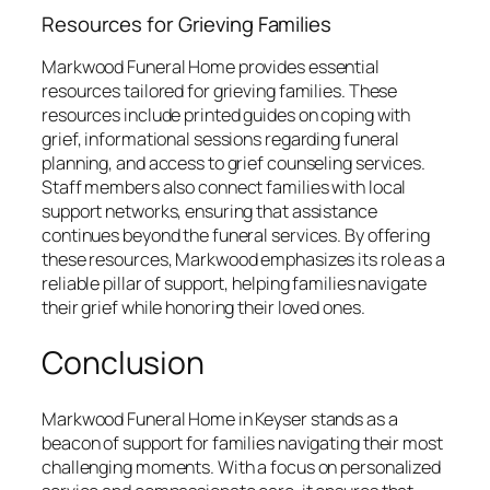
Resources for Grieving Families
Markwood Funeral Home provides essential
resources tailored for grieving families. These
resources include printed guides on coping with
grief, informational sessions regarding funeral
planning, and access to grief counseling services.
Staff members also connect families with local
support networks, ensuring that assistance
continues beyond the funeral services. By offering
these resources, Markwood emphasizes its role as a
reliable pillar of support, helping families navigate
their grief while honoring their loved ones.
Conclusion
Markwood Funeral Home in Keyser stands as a
beacon of support for families navigating their most
challenging moments. With a focus on personalized