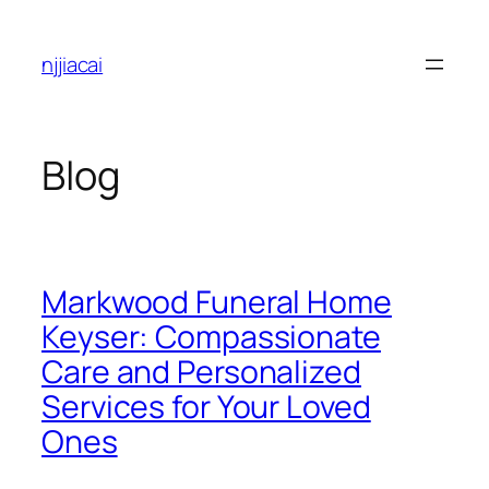
Skip
to
njjiacai
content
Blog
Markwood Funeral Home
Keyser: Compassionate
Care and Personalized
Services for Your Loved
Ones