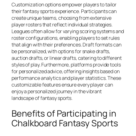
Customization options empower players to tailor
their fantasy sports experience. Participants can
create unique teams, choosing from extensive
player rosters that reflect individual strategies.
Leagues often allow for varying scoring systems and
roster configurations, enabling players to set rules
that align with their preferences. Draft formats can
be personalized, with options for snake drafts,
auction drafts, or linear drafts, catering to different
styles of play. Furthermore, platforms provide tools
for personalized advice, offering insights based on
performance analytics and player statistics. These
customizable features ensure every player can
enjoy a personalized journey in the vibrant
landscape of fantasy sports.
Benefits of Participating in
Chalkboard Fantasy Sports