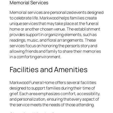
Memorial Services
Memorial services are personalized events designed
to celebrate life. Markwood helps families create
unique services that may take place at the funeral
home or another chosen venue. The establishment
provides support in organizing elements, such as
readings, music, and floral arrangements. These
services focus on honoring the person’s story and
allowing friends and family to share their memories
in a comforting environment.
Facilities and Amenities
Markwood Funeral Home offers several facilities
designed to support families during their time of
grief. Each area emphasizes comfort, accessibility,
and personalization, ensuring that every aspect of
the service meets the needs of those attending.