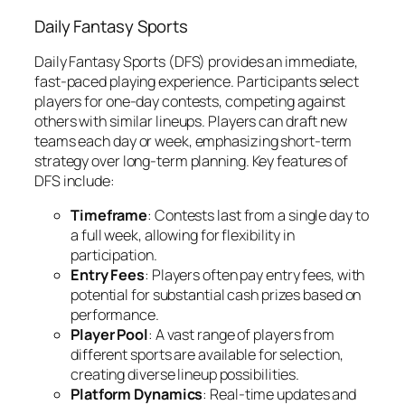
Daily Fantasy Sports
Daily Fantasy Sports (DFS) provides an immediate,
fast-paced playing experience. Participants select
players for one-day contests, competing against
others with similar lineups. Players can draft new
teams each day or week, emphasizing short-term
strategy over long-term planning. Key features of
DFS include:
Timeframe
: Contests last from a single day to
a full week, allowing for flexibility in
participation.
Entry Fees
: Players often pay entry fees, with
potential for substantial cash prizes based on
performance.
Player Pool
: A vast range of players from
different sports are available for selection,
creating diverse lineup possibilities.
Platform Dynamics
: Real-time updates and