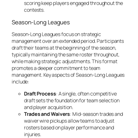
scoring keep players engaged throughout the
contests.
Season-Long Leagues
Season-Long Leagues focus on strategic
management over an extended period. Participants
draft their teams at the beginning of the season,
typically maintaining the same roster throughout,
while making strategic adjustments. This format
promotes a deeper commitment to team
management. Key aspects of Season-Long Leagues
include:
Draft Process
: A single, often competitive
draft sets the foundation for team selection
and player acquisition.
Trades and Waivers
: Mid-season trades and
waiver wire pickups allow teams to adjust
rosters based on player performance and
injuries.