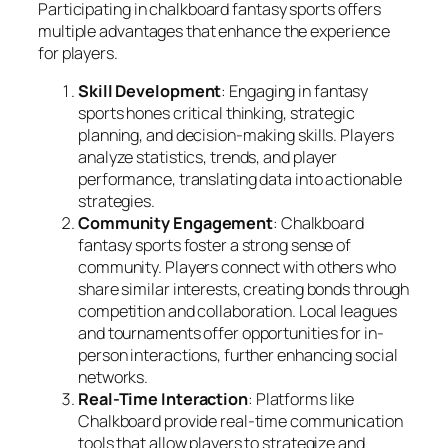
Participating in chalkboard fantasy sports offers
multiple advantages that enhance the experience
for players.
Skill Development
: Engaging in fantasy
sports hones critical thinking, strategic
planning, and decision-making skills. Players
analyze statistics, trends, and player
performance, translating data into actionable
strategies.
Community Engagement
: Chalkboard
fantasy sports foster a strong sense of
community. Players connect with others who
share similar interests, creating bonds through
competition and collaboration. Local leagues
and tournaments offer opportunities for in-
person interactions, further enhancing social
networks.
Real-Time Interaction
: Platforms like
Chalkboard provide real-time communication
tools that allow players to strategize and