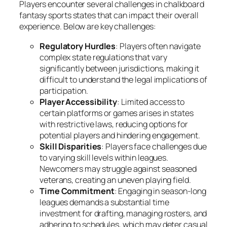
Players encounter several challenges in chalkboard
fantasy sports states that can impact their overall
experience. Below are key challenges:
Regulatory Hurdles
: Players often navigate
complex state regulations that vary
significantly between jurisdictions, making it
difficult to understand the legal implications of
participation.
Player Accessibility
: Limited access to
certain platforms or games arises in states
with restrictive laws, reducing options for
potential players and hindering engagement.
Skill Disparities
: Players face challenges due
to varying skill levels within leagues.
Newcomers may struggle against seasoned
veterans, creating an uneven playing field.
Time Commitment
: Engaging in season-long
leagues demands a substantial time
investment for drafting, managing rosters, and
adhering to schedules, which may deter casual