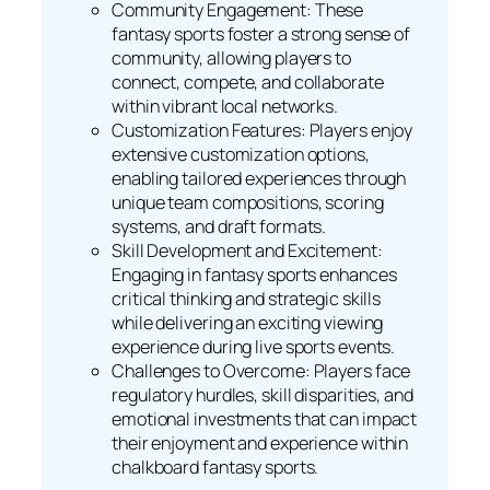
Community Engagement: These
fantasy sports foster a strong sense of
community, allowing players to
connect, compete, and collaborate
within vibrant local networks.
Customization Features: Players enjoy
extensive customization options,
enabling tailored experiences through
unique team compositions, scoring
systems, and draft formats.
Skill Development and Excitement:
Engaging in fantasy sports enhances
critical thinking and strategic skills
while delivering an exciting viewing
experience during live sports events.
Challenges to Overcome: Players face
regulatory hurdles, skill disparities, and
emotional investments that can impact
their enjoyment and experience within
chalkboard fantasy sports.