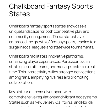
Chalkboard Fantasy Sports
States
Chalkboard fantasy sports states showcase a
unique landscape for both competitive play and
community engagement. These states have
embraced the growth of fantasy sports, leading to a
surge in local leagues and statewide tournaments.
Chalkboard facilitates innovative platforms,
enhancing player experiences. Participants can
strategize, draft teams, and manage rosters in real
time. This interactivity builds stronger connections
among fans, amplifying rivalries and promoting
collaboration.
Key states set themselves apart with
comprehensive regulations and vibrant ecosystems.
States such as New Jersey, California, and Florida