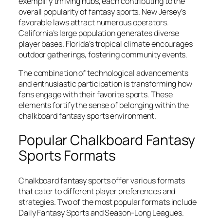
exemplify thriving hubs, each contributing to the
overall popularity of fantasy sports. New Jersey’s
favorable laws attract numerous operators.
California’s large population generates diverse
player bases. Florida’s tropical climate encourages
outdoor gatherings, fostering community events.
The combination of technological advancements
and enthusiastic participation is transforming how
fans engage with their favorite sports. These
elements fortify the sense of belonging within the
chalkboard fantasy sports environment.
Popular Chalkboard Fantasy
Sports Formats
Chalkboard fantasy sports offer various formats
that cater to different player preferences and
strategies. Two of the most popular formats include
Daily Fantasy Sports and Season-Long Leagues.