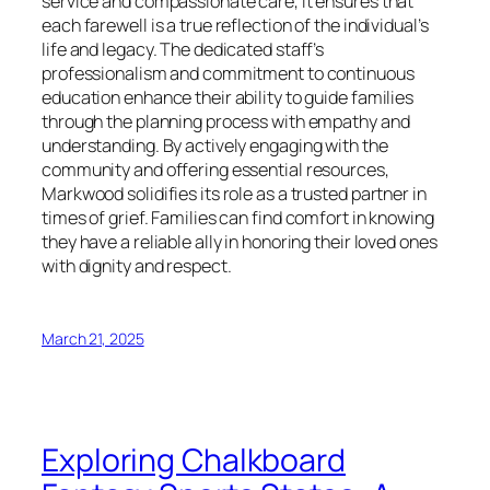
service and compassionate care, it ensures that
each farewell is a true reflection of the individual’s
life and legacy. The dedicated staff’s
professionalism and commitment to continuous
education enhance their ability to guide families
through the planning process with empathy and
understanding. By actively engaging with the
community and offering essential resources,
Markwood solidifies its role as a trusted partner in
times of grief. Families can find comfort in knowing
they have a reliable ally in honoring their loved ones
with dignity and respect.
March 21, 2025
Exploring Chalkboard