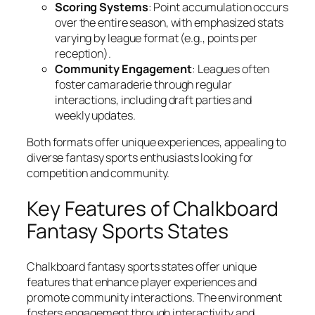
Scoring Systems
: Point accumulation occurs
over the entire season, with emphasized stats
varying by league format (e.g., points per
reception).
Community Engagement
: Leagues often
foster camaraderie through regular
interactions, including draft parties and
weekly updates.
Both formats offer unique experiences, appealing to
diverse fantasy sports enthusiasts looking for
competition and community.
Key Features of Chalkboard
Fantasy Sports States
Chalkboard fantasy sports states offer unique
features that enhance player experiences and
promote community interactions. The environment
fosters engagement through interactivity and