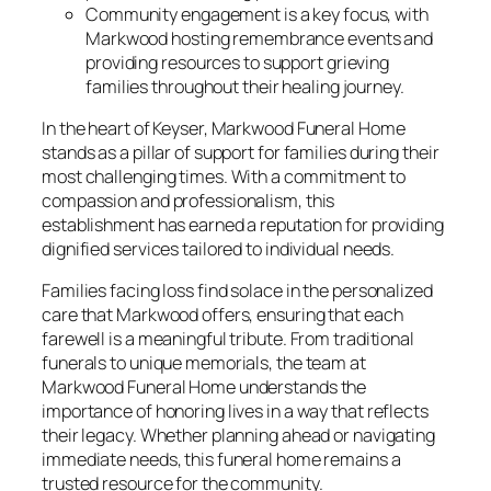
Community engagement is a key focus, with
Markwood hosting remembrance events and
providing resources to support grieving
families throughout their healing journey.
In the heart of Keyser, Markwood Funeral Home
stands as a pillar of support for families during their
most challenging times. With a commitment to
compassion and professionalism, this
establishment has earned a reputation for providing
dignified services tailored to individual needs.
Families facing loss find solace in the personalized
care that Markwood offers, ensuring that each
farewell is a meaningful tribute. From traditional
funerals to unique memorials, the team at
Markwood Funeral Home understands the
importance of honoring lives in a way that reflects
their legacy. Whether planning ahead or navigating
immediate needs, this funeral home remains a
trusted resource for the community.